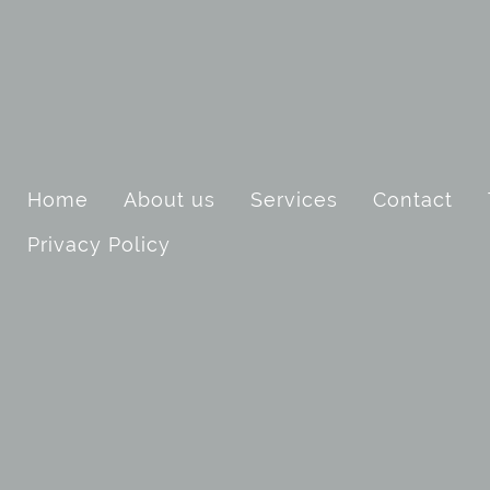
Home
About us
Services
Contact
Privacy Policy