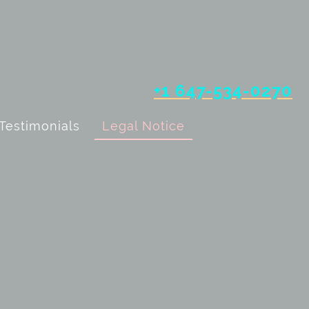
+1 647-534-0270
Testimonials
Legal Notice